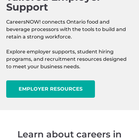
Support
CareersNOW! connects Ontario food and
beverage processors with the tools to build and
retain a strong workforce.
Explore employer supports, student hiring
programs, and recruitment resources designed
to meet your business needs.
EMPLOYER RESOURCES
Learn about careers in