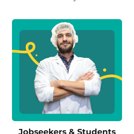
Jobseekers & Students