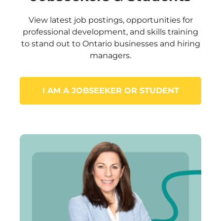
View latest job postings, opportunities for
professional development, and skills training
to stand out to Ontario businesses and hiring
managers.
I AM A JOBSEEKER OR STUDENT