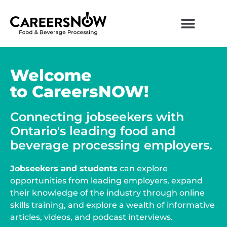
Welcome
to CareersNOW!
Connecting jobseekers with
Ontario's leading food and
beverage processing employers.
Jobseekers and students
can explore
opportunities from leading employers, expand
their knowledge of the industry through online
skills training, and explore a wealth of informative
articles, videos, and podcast interviews.