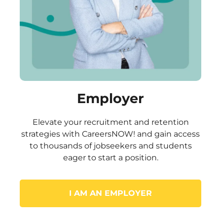
Employer
Elevate your recruitment and retention
strategies with CareersNOW! and gain access
to thousands of jobseekers and students
eager to start a position.
I AM AN EMPLOYER