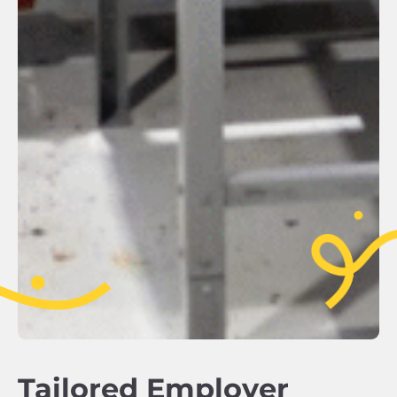
Tailored Employer