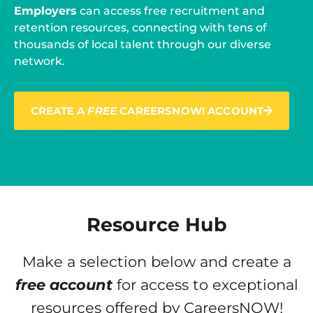
Employers
can access free recruitment and
retention resources, connecting with tens of
thousands of local talent through our diverse
network.
CREATE A
FREE
CAREERSNOW! ACCOUNT
Resource Hub
Make a selection below and create a
free account
for access to exceptional
resources offered by CareersNOW!