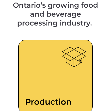
Ontario’s growing food
and beverage
processing industry.